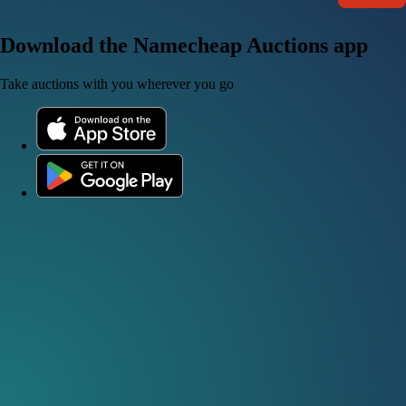
Download the Namecheap Auctions app
Take auctions with you wherever you go