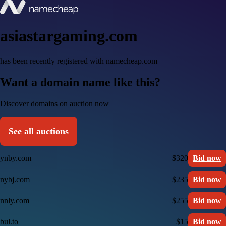
asiastargaming.com
has been recently registered with namecheap.com
Want a domain name like this?
Discover domains on auction now
See all auctions
ynby.com
$320
Bid now
nybj.com
$235
Bid now
nnly.com
$255
Bid now
bul.to
$15
Bid now